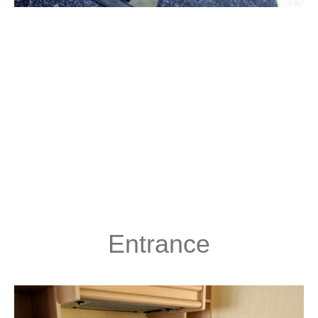
Entrance