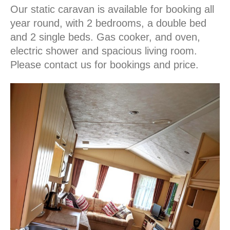
Our static caravan is available for booking all
year round, with 2 bedrooms, a double bed
and 2 single beds. Gas cooker, and oven,
electric shower and spacious living room.
Please contact us for bookings and price.