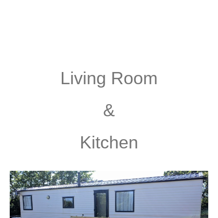
Living Room
&
Kitchen