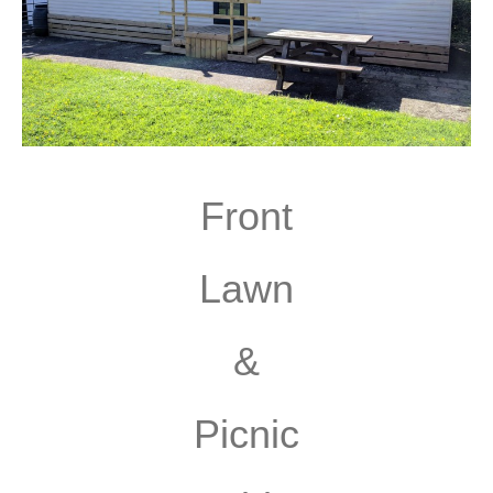
Front
Lawn
&
Picnic