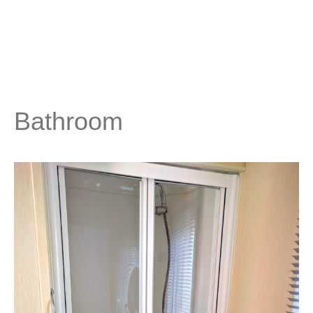
Bathroom