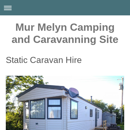
Mur Melyn Camping
and Caravanning Site
Static Caravan Hire