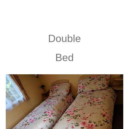
Double
Bed