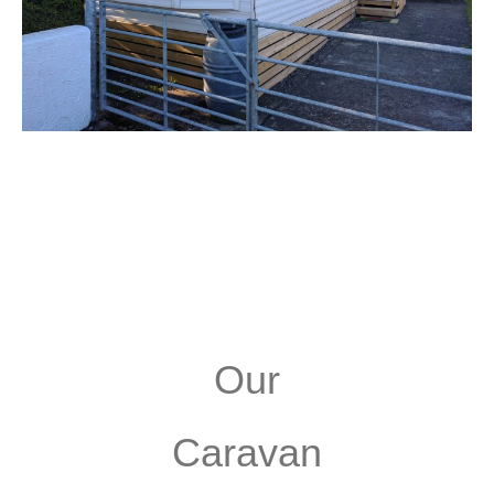
Our
Caravan