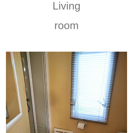
Living
room