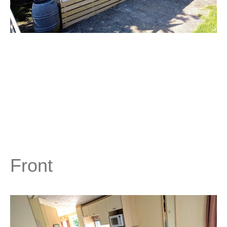
Front