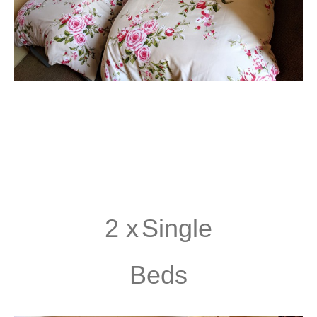
2 x
Single
Beds