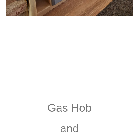
Gas Hob
and