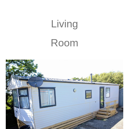
Living
Room