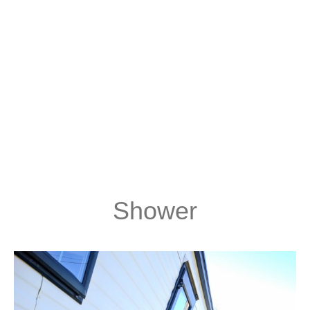
Shower