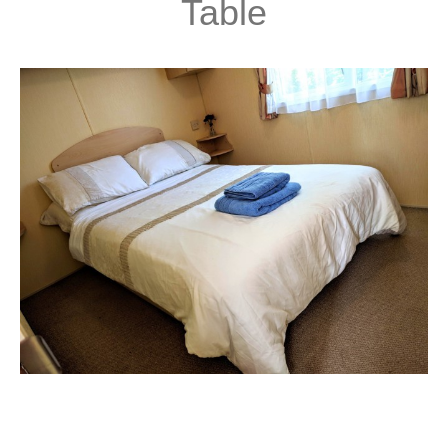
Table