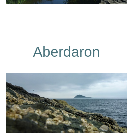
Aberdaron