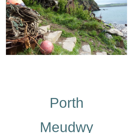
Porth
Meudwy