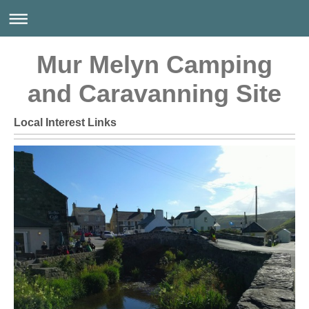
Mur Melyn Camping
and Caravanning Site
Local Interest Links