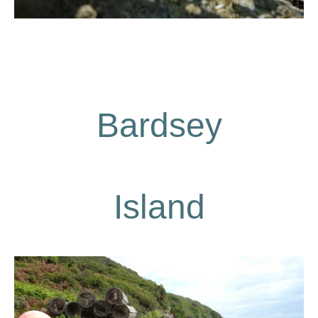
Bardsey
Island